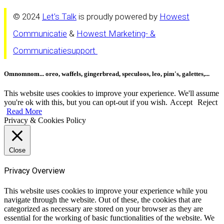
© 2024
Let’s Talk
is proudly powered by
Howest
Communicatie
&
Howest Marketing- &
Communicatiesupport
Omnomnom... oreo, waffels, gingerbread, speculoos, leo, pim's, galettes,...
This website uses cookies to improve your experience. We'll assume
you're ok with this, but you can opt-out if you wish.
Accept
Reject
Read More
Privacy & Cookies Policy
Close
Privacy Overview
This website uses cookies to improve your experience while you
navigate through the website. Out of these, the cookies that are
categorized as necessary are stored on your browser as they are
essential for the working of basic functionalities of the website. We