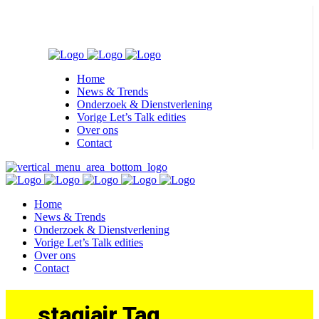
Home
News & Trends
Onderzoek & Dienstverlening
Vorige Let’s Talk edities
Over ons
Contact
Home
News & Trends
Onderzoek & Dienstverlening
Vorige Let’s Talk edities
Over ons
Contact
stagiair Tag