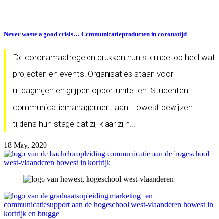
Never waste a good crisis… Communicatieproducten in coronatijd
De coronamaatregelen drukken hun stempel op heel wat
projecten en events. Organisaties staan voor
uitdagingen en grijpen opportuniteiten. Studenten
communicatiemanagement aan Howest bewijzen
tijdens hun stage dat zij klaar zijn...
18 May, 2020